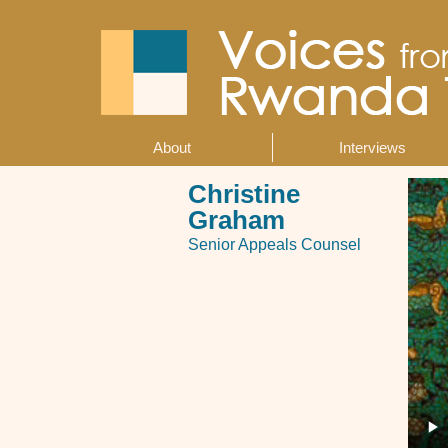
Skip
to
main
content
About
Interviews
Main
navigation
Christine
Graham
Senior Appeals Counsel