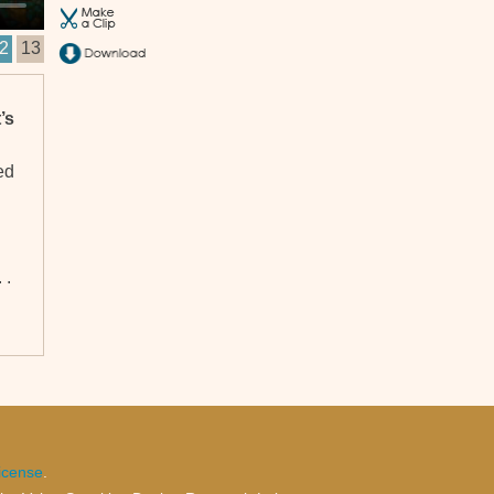
2
13
’s
ed
 .
icense
.