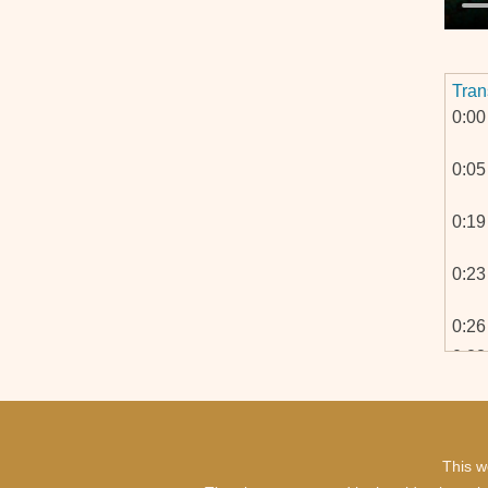
Tran
0:00
0:05
0:19
0:23
0:26
0:28
0:30
0:33
0:35
This w
0:36