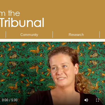
Community
Research