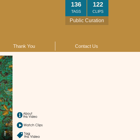
136
122
TAGS
CLIPS
Public Curation
Thank You
Contact Us