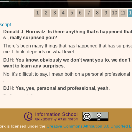
1
2
3
4
5
6
7
8
9
10
11
1
script
Donald J. Horowitz: Is there anything that’s happened that
s-, really surprised you?
There’s been many things that has happened that has surpris
me. I think, depends on what level.
DJH: You know, obviously we don't want you to, we don't
want to learn any surprises.
No, it’s difficult to say. I mean both on a personal professional .
.
DJH: Yes, yes, personal and professional, yeah.
Definitely, definitely.
DJH: What?
Yeah, I don’t think I should talk about that.
DJH: Either personal or professional?
ork is licensed under the
Creative Commons Attribution 3.0 Unported L
Yeah.