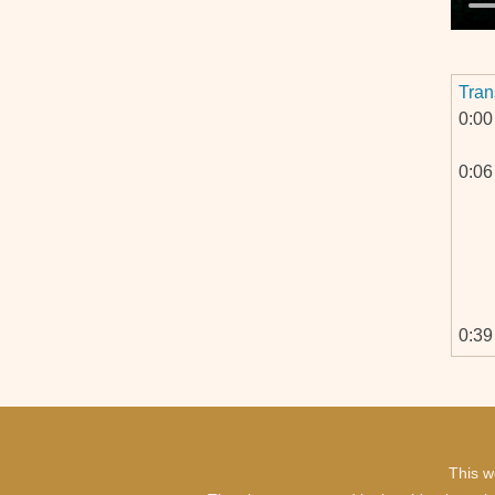
Tran
0:00
0:06
0:39
0:40
This w