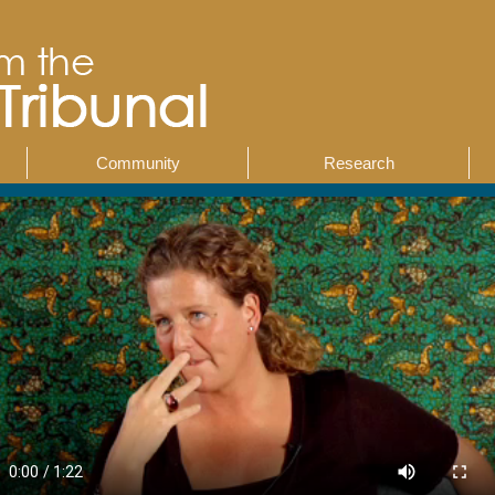
Community
Research