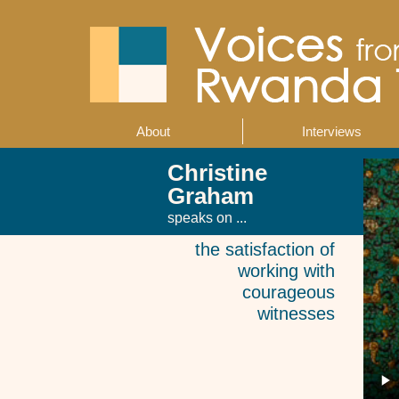
Skip
to
main
content
About
Interviews
Main
navigation
Christine
Graham
speaks on ...
the satisfaction of
working with
courageous
witnesses