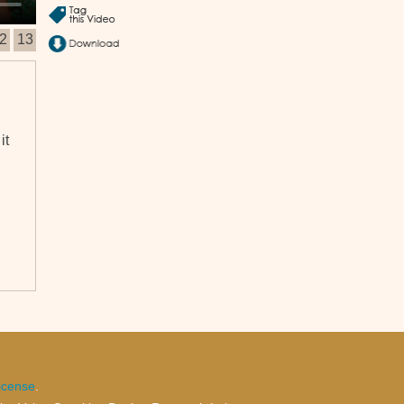
2
13
it
ll
icense
.