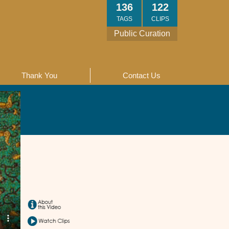
136
122
TAGS
CLIPS
Public Curation
Thank You
Contact Us