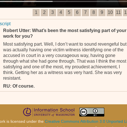
1
2
3
4
5
6
7
8
9
10
11
1
script
Robert Utter: What’s been the most satisfying part of your
work for you?
Most satisfying part. Well, I don’t want to sound revengeful but 
was actually having one victim witness identifying one of the
accused in court in a very courageous way, having gone
through what she had gone through. That was I think the most
satisfying and one of the most, my proudest achievement, I
think. Getting her as a witness was very hard. She was very
resistant.
RU: Of course.
And she had suffered a lot of personal trauma. And there were
very stupid little problems surrounding her. You know, she
couldn’t see very well because, and they couldn’t get her
glasses so she could see in the courtroom. So there was one
thing after the other but eventually we managed to overcome a
ork is licensed under the
Creative Commons Attribution 3.0 Unported L
that. And I believe she made a very credible witness and she