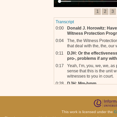
1
2
3
Transcript
0:00
Donald J. Horowitz: Have
Witness Protection Prog
0:04
The, the Witness Protectio
that deal with the, the, our
0:11
DJH: Or the effectiveness
pro-, problems if any wit
0:17
Yeah, I’m, you, we, we, as p
sense that this is the unit w
witnesses to you in court.
0:28
DJH: Mm-hmm.
0:30
Yeah, sorry?
0:31
DJH: Yeah, go ahead.
0:31
Yeah. And of course there is
for their protection, certai
This work is licensed under the
C
done by the WVSS. Of cour