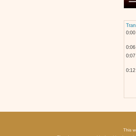
Tran
0:00
0:06
0:07
0:12
0:44
This w