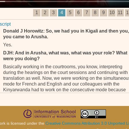
1
2
3
4
5
6
7
8
9
10
11
1
script
Donald J Horowitz: So, we had you in Kigali and then you,
you came to Arusha.
Yes.
DJH: And in Arusha, what was, what was your role? What
were you doing?
Basically working in the courtrooms, you know, interpreting
during the hearings on the court sessions and continuing with
translation as well. Now, we were working on the simultaneou
mode for French and English and our colleagues with the
Kinyarwanda had to work on the consecutive mode because
you – we, we have to understand that these are colleagues th
were not trained to be a translator in the profession of translat
and interpretation.
They were, I don’t know how they were selected because I me
them, you know, when I got to Kigali so they had to like sit by 
ork is licensed under the
Creative Commons Attribution 3.0 Unported L
witness, listen to what he had to say in Kinyarwanda, give it