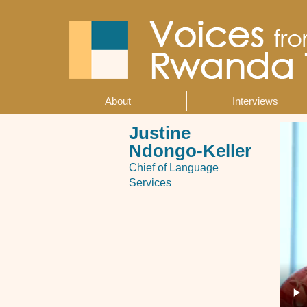
Skip
to
main
content
About
Interviews
Main
navigation
Justine
Ndongo-Keller
Chief of Language
Services