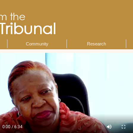
Community
Research