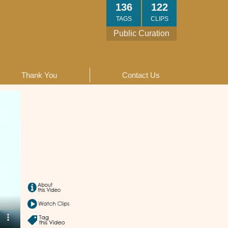
136
122
TAGS
CLIPS
Public Curation
Thank You
Contact Us