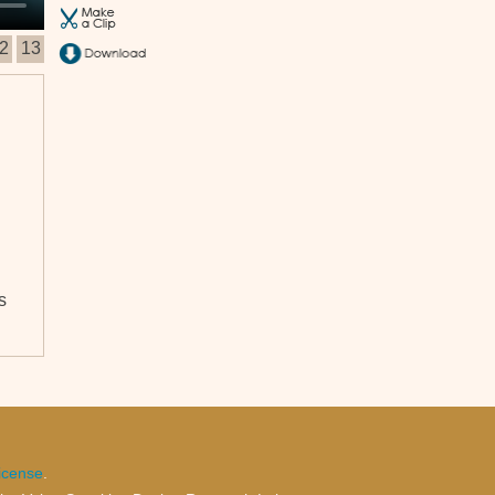
2
13
s
at
ion
t
the
icense
.