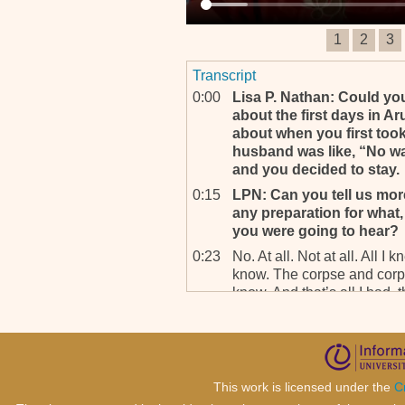
1
2
3
Transcript
0:00
Lisa P. Nathan: Could you
about the first days in A
about when you first took
husband was like, “No w
and you decided to stay.
0:15
LPN: Can you tell us mor
any preparation for what, f
you were going to hear?
0:23
No. At all. Not at all. All 
know. The corpse and corpse
know. And that’s all I had, th
0:36
LPN: So what did you fi
0:37
Because I was recruited fr
send me the contrat, I sign
and I took off, so I didn’t k
This work is licensed under the
C
even know where I was goin