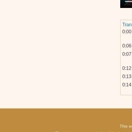
Tran
0:00
0:06
0:07
0:12
0:13
0:14
0:25
This w