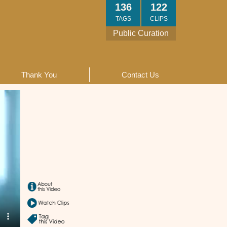
136
122
TAGS
CLIPS
Public Curation
Thank You
Contact Us