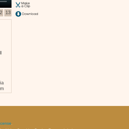
2
13
l
ia
em
icense
.