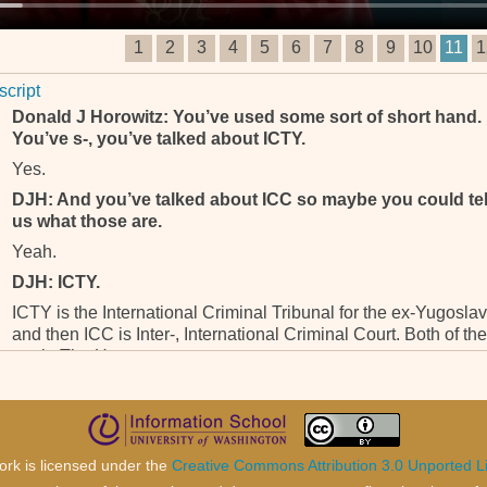
1
2
3
4
5
6
7
8
9
10
11
1
script
Donald J Horowitz: You’ve used some sort of short hand.
You’ve s-, you’ve talked about ICTY.
Yes.
DJH: And you’ve talked about ICC so maybe you could tel
us what those are.
Yeah.
DJH: ICTY.
ICTY is the International Criminal Tribunal for the ex-Yugoslav
and then ICC is Inter-, International Criminal Court. Both of th
are in The Hague.
DJH: Okay, and my pretty much, my last question is you –
and Lisa will be asking you some more – you see in the
world what’s going in places like Darfur and other places
and unfortunately, there may have to be tribunals in the
ork is licensed under the
Creative Commons Attribution 3.0 Unported L
future or something to, to deal with those issues.