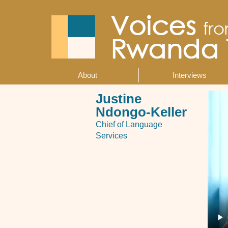
Skip
to
main
content
About
Interviews
Main
navigation
Justine
Ndongo-Keller
Chief of Language
Services