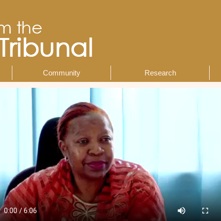
Community
Research