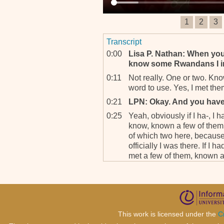
1
2
3
Transcript
0:00
Lisa P. Nathan: When you
know some Rwandans I im
0:11
Not really. One or two. Kno
word to use. Yes, I met the
0:21
LPN: Okay. And you hav
0:25
Yeah, obviously if I ha-, I 
know, known a few of them 
of which two here, becaus
officially I was there. If I 
met a few of them, known a 
here and some are my frien
0:51
LPN: So, what would you 
Kigali, and you, you retu
what you said that you’re
there. When you do go the
This work is licensed under the
C
with the investigators?