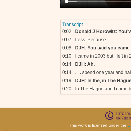
Transcript
0:02
Donald J Horowitz: You’v
0:07
Less. Because . . .
0:08
DJH: You said you came 
0:10
I came in 2003 but I left in 2
0:14
DJH: Ah.
0:14
. . . spend one year and hal
0:19
DJH: In the, in The Hague
0:20
In The Hague and I came 
0:25
DJH: Okay.
0:26
So I’m here for almost five 
0:28
DJH: Okay. You are I’m sur
which created the ICTR, t
for Rwanda.
This work is licensed under the
C