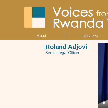
Skip
to
main
content
About
Interviews
Main
navigation
Roland Adjovi
Senior Legal Officer