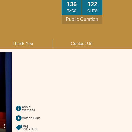
136
122
TAGS
CLIPS
Public Curation
Thank You
Contact Us