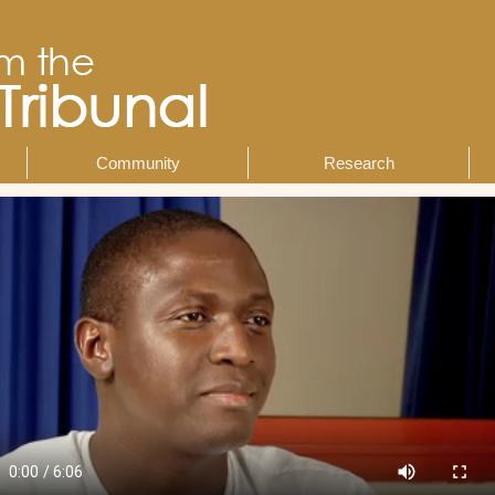
Community
Research