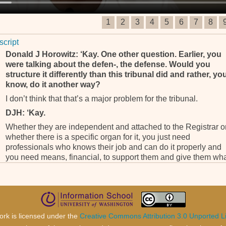
1
2
3
4
5
6
7
8
script
Donald J Horowitz: ‘Kay. One other question. Earlier, you
were talking about the defen-, the defense. Would you
structure it differently than this tribunal did and rather, yo
know, do it another way?
I don’t think that that’s a major problem for the tribunal.
DJH: ‘Kay.
Whether they are independent and attached to the Registrar o
whether there is a specific organ for it, you just need
professionals who knows their job and can do it properly and
you need means, financial, to support them and give them wh
they need to defend the accused person properly.
Whether they are staff member or not, I can’t see any serious
problem in that so I will not change it. I will just make sure that
the work is done properly.
DJH: And, and, you also mentioned that in another tribuna
ork is licensed under the
Creative Commons Attribution 3.0 Unported L
I think ICC but maybe I’m wrong, there was an office for