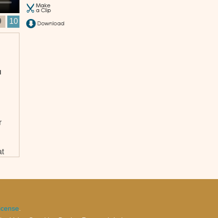
9
10
u
r
at
l,
icense
.