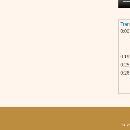
Tran
0:00
0:19
0:25
0:26
0:52
1:03
This w