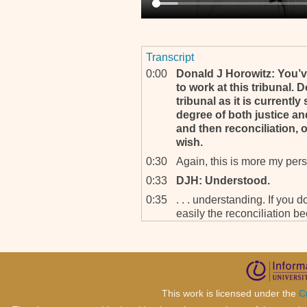
Transcript
0:00
Donald J Horowitz: You’
to work at this tribunal. 
tribunal as it is current
degree of both justice and 
and then reconciliation, 
wish.
0:30
Again, this is more my perso
0:33
DJH: Understood.
0:35
. . . understanding. If you d
easily the reconciliation 
0:50
DJH: Mm‐hmm.
0:50
Because I look at justice a
If that’s what the tribunal s
reconciliation is at the bot
This work is licensed under the
C
1:05
How can the tribunal do jus