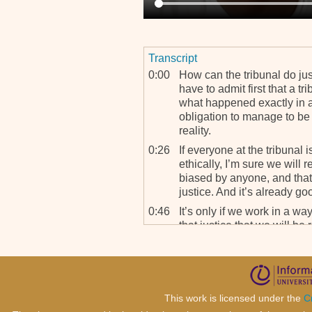
Transcript
0:00
How can the tribunal do jus
have to admit first that a t
what happened exactly in al
obligation to manage to be 
reality.
0:26
If everyone at the tribunal 
ethically, I’m sure we will
biased by anyone, and that r
justice. And it’s already goo
0:46
It’s only if we work in a wa
that justice that we will be
from reconciliation.
This work is licensed under the
C