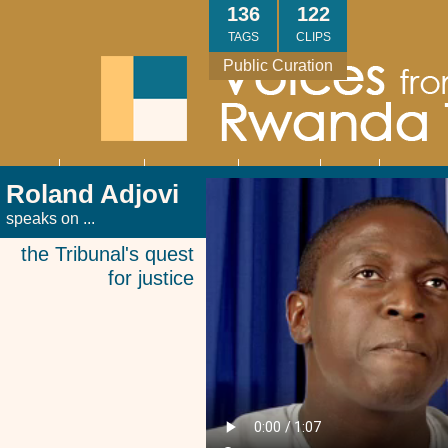
Skip
136
122
to
TAGS
CLIPS
main
Public Curation
content
About
Interviews
Community
Research
Thank
Contact
Main
Roland Adjovi
navigation
You
Us
speaks on ...
the Tribunal's quest
for justice