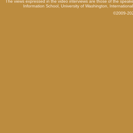
The views expressed in the video interviews are those of the speake
Information School, University of Washington, International
©2009-2021