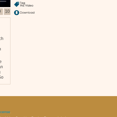
9
10
ch
n
e
an
g
So
n
e
ct
icense
.