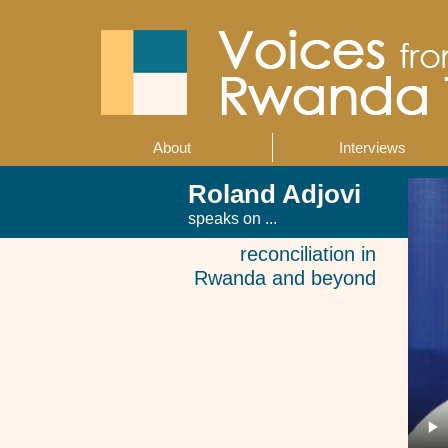
Skip
to
main
content
About
Interviews
Main
navigation
Roland Adjovi
speaks on ...
reconciliation in
Rwanda and beyond