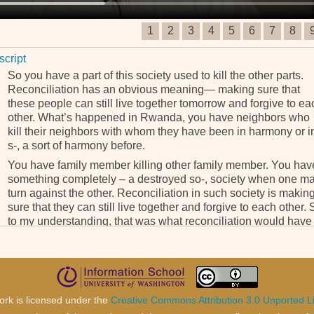
1
2
3
4
5
6
7
8
script
So you have a part of this society used to kill the other parts.
Reconciliation has an obvious meaning— making sure that
these people can still live together tomorrow and forgive to ea
other. What’s happened in Rwanda, you have neighbors who
kill their neighbors with whom they have been in harmony or i
s-, a sort of harmony before.
You have family member killing other family member. You hav
something completely – a destroyed so-, society when one m
turn against the other. Reconciliation in such society is makin
sure that they can still live together and forgive to each other. 
to my understanding, that was what reconciliation would have
meant for the case of Rwanda; making sure that Rwandan ca
still live together even if they are Tutsi, Hutu or Twa.
But this is not only a story about Rwanda. This affect everyon
not only Rwanda. There are at the heart of the crisis but it affe
all human being. When you talk about crime against hu-,
ork is licensed under the
Creative Commons Attribution 3.0 Unported L
humanity, it’s something which affect the human being in its