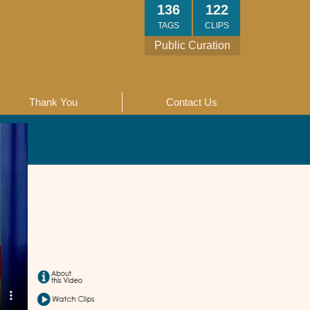
136
122
TAGS
CLIPS
Public Curation
Thank You
Contact Us