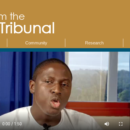
Community
Research