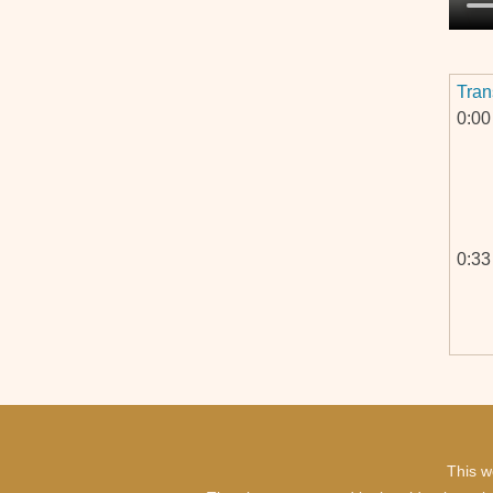
Tran
0:00
0:33
1:08
This w