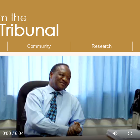
Community
Research