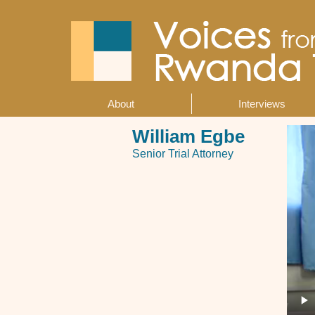
Skip
to
main
content
About
Interviews
Main
navigation
William Egbe
Senior Trial Attorney