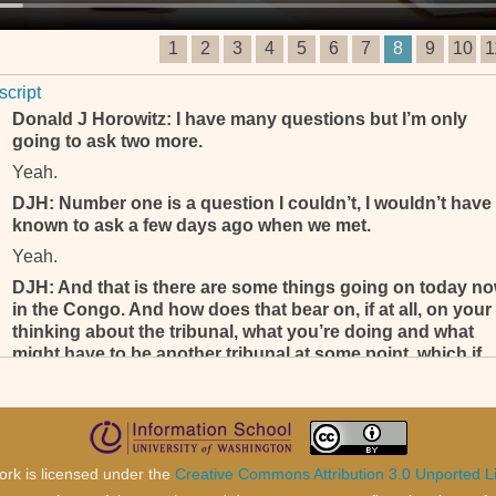
1
2
3
4
5
6
7
8
9
10
1
script
Donald J Horowitz: I have many questions but I’m only
going to ask two more.
Yeah.
DJH: Number one is a question I couldn’t, I wouldn’t have
known to ask a few days ago when we met.
Yeah.
DJH: And that is there are some things going on today n
in the Congo. And how does that bear on, if at all, on your
thinking about the tribunal, what you’re doing and what
might have to be another tribunal at some point, which if
you are to design it what would you do?
DJH: Those are broad questions . . .
Yeah.
DJH: . . . but you're, you are one of the most qualified
ork is licensed under the
Creative Commons Attribution 3.0 Unported L
people I know to answer those questions.