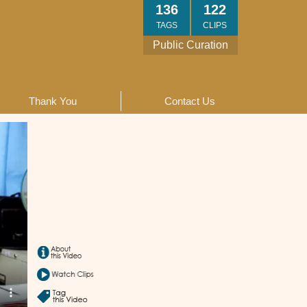
136
122
TAGS
CLIPS
Public Curation
Thank You
Contact Us