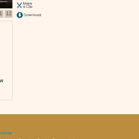
1
12
ow
icense
.