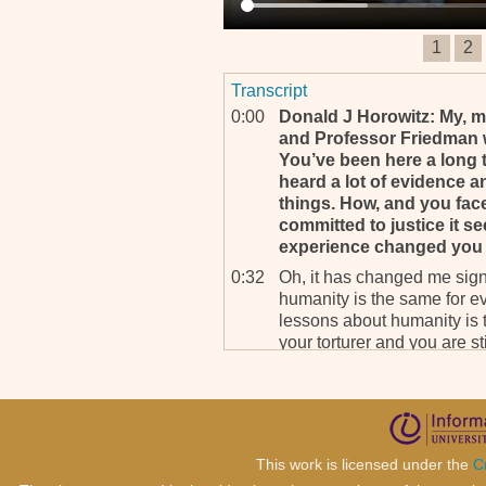
1
2
Transcript
0:00
Donald J Horowitz: My, my
and Professor Friedman wi
You’ve been here a long 
heard a lot of evidence a
things. How, and you face
committed to justice it s
experience changed you 
0:32
Oh, it has changed me signi
humanity is the same for ev
lessons about humanity is t
your torturer and you are stil
0:54
We’ve had many situations 
have broke down in front of
speechless but they found, 
courage to say what they k
said, “Forgiveness is for Go
This work is licensed under the
C
me.