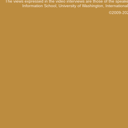
The views expressed in the video interviews are those of the speake
Information School, University of Washington, International
©2009-2021