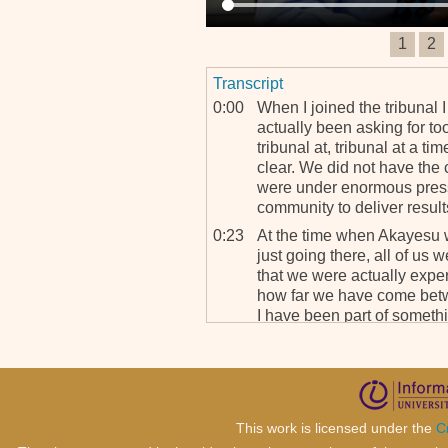
1
2
Transcript
0:00
When I joined the tribunal 
actually been asking for t
tribunal at, tribunal at a 
clear. We did not have the
were under enormous pressu
community to deliver result
0:23
At the time when Akayesu w
just going there, all of us w
that we were actually exper
how far we have come betwe
I have been part of somethin
This work is licensed under the
C