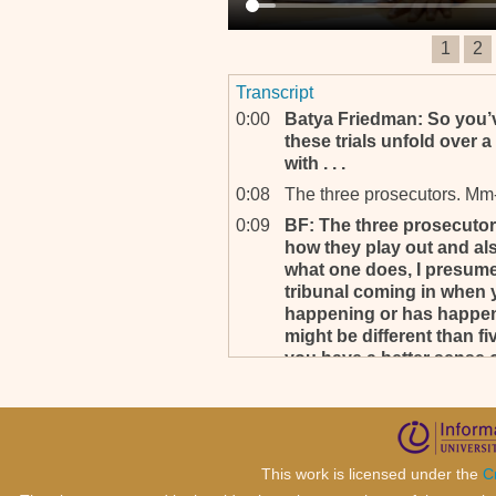
1
2
Transcript
0:00
Batya Friedman: So you’ve
these trials unfold over a
with . . .
0:08
The three prosecutors. Mm
0:09
BF: The three prosecutors
how they play out and also
what one does, I presume,
tribunal coming in when yo
happening or has happen
might be different than f
you have a better sense o
0:38
BF: So I’m wondering now,
had the role of Prosecutor 
0:43
Yeah.
0:43
BF: . . . the head pro-, fo
This work is licensed under the
C
experience that you have