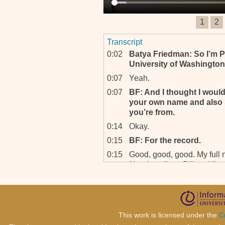
1
2
Transcript
0:02
Batya Friedman: So I’m P
University of Washington
0:07
Yeah.
0:07
BF: And I thought I woul
your own name and also s
you’re from.
0:14
Okay.
0:15
BF: For the record.
0:15
Good, good, good. My full
friends call me Bill and I’m
I am Senior Trial Attorney a
senior trial attorneys are t
tribunal and we head differe
are constituted in two othe
This work is licensed under the
C
0:48
B-, Above the senior trial 