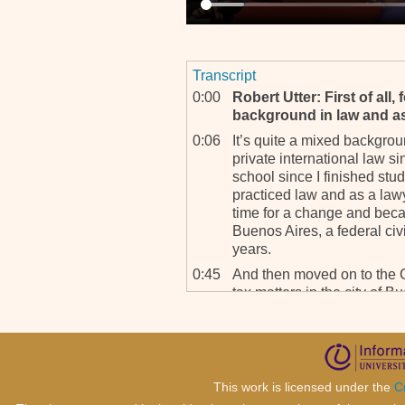
Transcript
0:00
Robert Utter: First of all,
background in law and a
0:06
It’s quite a mixed backgro
private international law s
school since I finished stud
practiced law and as a lawy
time for a change and becam
Buenos Aires, a federal civi
years.
0:45
And then moved on to the C
tax matters in the city of B
so it’s, I really enjoy all t
changing from one subject t
1:10
RU: And how did you hap
tribunal here?
This work is licensed under the
C
1:16
The appointments here are