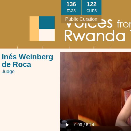
Skip
136
122
to
TAGS
CLIPS
main
Public Curation
content
About
Interviews
Community
Research
Thank
Contact
Main
Inés Weinberg
navigation
You
Us
de Roca
Judge