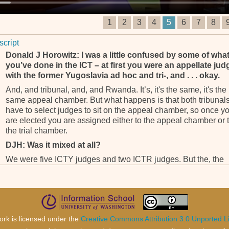
1
2
3
4
5
6
7
8
script
Donald J Horowitz: I was a little confused by some of wha
you’ve done in the ICT – at first you were an appellate jud
with the former Yugoslavia ad hoc and tri-, and . . . okay.
And, and tribunal, and, and Rwanda. It’s, it's the same, it's the
same appeal chamber. But what happens is that both tribunal
have to select judges to sit on the appeal chamber, so once y
are elected you are assigned either to the appeal chamber or 
the trial chamber.
DJH: Was it mixed at all?
We were five ICTY judges and two ICTR judges. But the, the
panels were mixed so we c-, would sit either on ICTY or ICTR
cases. During those two years and something, I was on 12 fin
judgments, seven ICTY and five ICTR. And hundreds of
interlocutory decisions. (___) . . .
DJH: And hundreds of, I’m sorry . . . ?
ork is licensed under the
Creative Commons Attribution 3.0 Unported L
Intertoc-, interloc- . . .