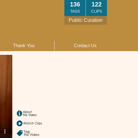
136
122
TAGS
CLIPS
Public Curation
Thank You
Contact Us