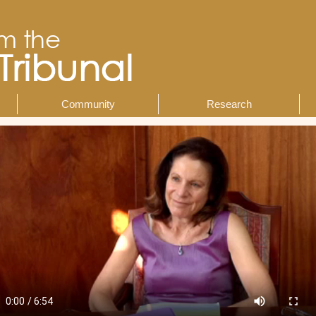
Community
Research