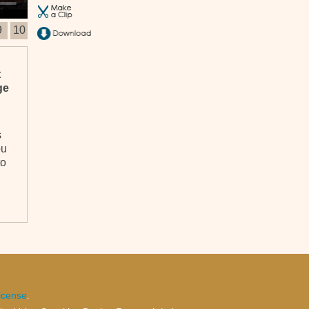
9
10
t
ge
s
ou
to
al
icense
.