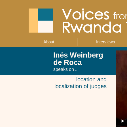
Skip
to
main
content
About
Interviews
Main
navigation
Inés Weinberg
de Roca
speaks on ...
location and
localization of judges