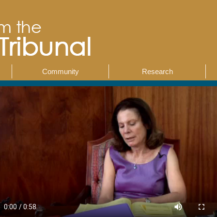
Community
Research