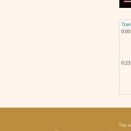
Tran
0:00
0:23
This w