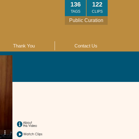
136
122
TAGS
CLIPS
Public Curation
Thank You
Contact Us