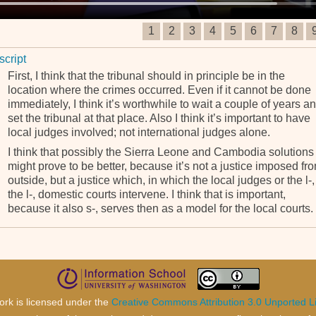
1
2
3
4
5
6
7
8
script
First, I think that the tribunal should in principle be in the
location where the crimes occurred. Even if it cannot be done
immediately, I think it’s worthwhile to wait a couple of years a
set the tribunal at that place. Also I think it’s important to have
local judges involved; not international judges alone.
I think that possibly the Sierra Leone and Cambodia solutions
might prove to be better, because it’s not a justice imposed fr
outside, but a justice which, in which the local judges or the l-,
the l-, domestic courts intervene. I think that is important,
because it also s-, serves then as a model for the local courts.
ork is licensed under the
Creative Commons Attribution 3.0 Unported L