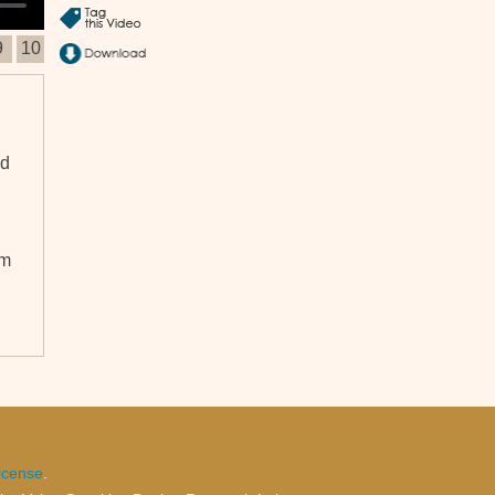
9
10
nd
om
icense
.