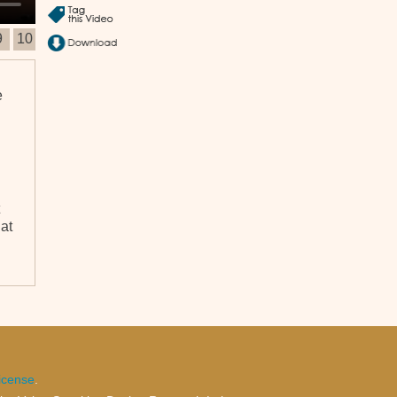
9
10
e
at
icense
.