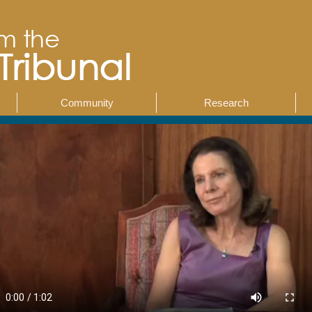
Community
Research