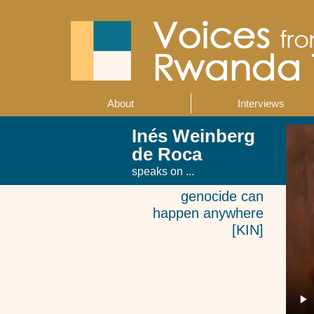
Skip
to
main
content
About
Interviews
Main
navigation
Inés Weinberg
de Roca
speaks on ...
genocide can
happen anywhere
[KIN]