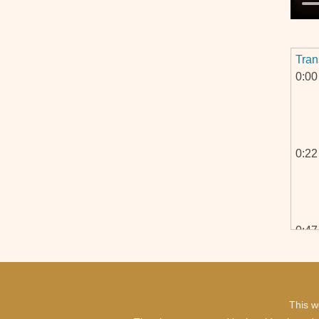
Tran
0:00
0:22
0:47
This w