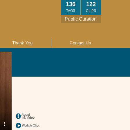
136
122
TAGS
CLIPS
Public Curation
Thank You
Contact Us