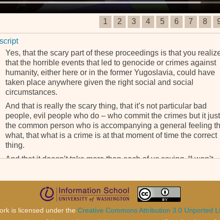
1
2
3
4
5
6
7
8
script
Yes, that the scary part of these proceedings is that you realiz
that the horrible events that led to genocide or crimes against
humanity, either here or in the former Yugoslavia, could have
taken place anywhere given the right social and social
circumstances.
And that is really the scary thing, that it’s not particular bad
people, evil people who do – who commit the crimes but it just
the common person who is accompanying a general feeling th
what, that what is a crime is at that moment of time the correct
thing.
And that it doesn’t take more than each of us saying, “I won’t,
wouldn’t do this. I’m not doing this,” for a genocide or a crime
against humanity not to occur.
ork is licensed under the
Creative Commons Attribution 3.0 Unported L