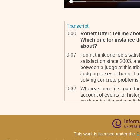
Transcript
0:00
Robert Utter: Tell me abo
Which one for instance do
about?
0:07
I don’t think one feels satisf
satisfaction since 2003, and
between a judge at this tr
Judging cases at home, I a
solving concrete problems t
0:32
Whereas here, it’s more the
account of events for history
be done but it’s not a satis
cases.
0:53
RU: Does the word reconc
0:57
I don’t think we are creating
Perhaps in, in the long te
This work is licensed under the
C
you see, without reconcilia