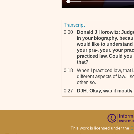
Transcript
0:00
Donald J Horowitz: Judge
in your biography, because
would like to understand 
your pra-, your, your pr
practiced law. Could you
that?
0:18
When I practiced law, that i
different aspects of law. I 
other, so.
0:27
DJH: Okay, was it mostly 
0:31
It was very little criminal la
0:33
DJH: Okay. Now, you’ve a
fields have you taught?
0:40
Mainly private international
human rights.
This work is licensed under the
C