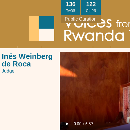
Skip
136
122
to
TAGS
CLIPS
main
Public Curation
content
About
Interviews
Community
Research
Thank
Contact
Main
Inés Weinberg
navigation
You
Us
de Roca
Judge